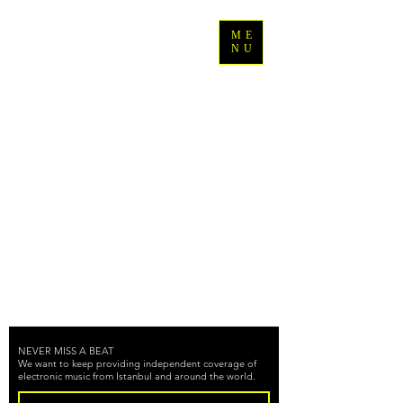
ME
NU
Back to Top
NEVER MISS A BEAT
We want to keep providing independent coverage of
electronic music from Istanbul and around the world.