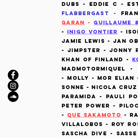
dubs - Eddie c - Es
FLABBERGAST -
Fran
Garan
-
Guillaume 
-
Inigo Vontier
- Is
Jamie Lewis - Jan O
- Jimpster - Jonny 
Khan of Finland -
K
Madmotormiquel - 
-
Molly - Mor Elian 
Sonne - Nicola Cruz
Paramida - Pauli P
Peter Power - Pilo
-
Que Sakamoto
- R
Villalobos - Roy Ro
Sascha Dive - Sasse