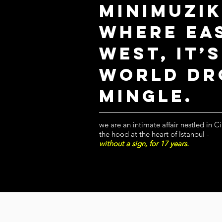
MinimU
zi
where Ea
West, it’
World dr
mingle.
we are an intimate affair nestled in C
the hood at the heart of Istanbul -
without a sign, for 17 years.