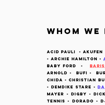
whom we 
Acid Pauli - Akufen
- Archie Hamilton -
Baby Ford -
Barıs
Arnold - Bufi -
Bu
Chida - Christian B
- Demdike Stare -
Da
Mayer - Digby - Dic
Tennis
-
Dorado - Dj