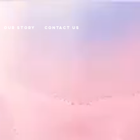
Our Story
CONTACT US