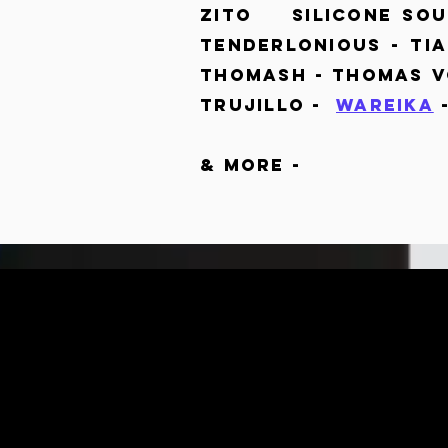
Zito Silicone Soul
Tenderlonious - T
Thomash - Thomas V
Trujillo -
Wareika
& MORE -
DAN