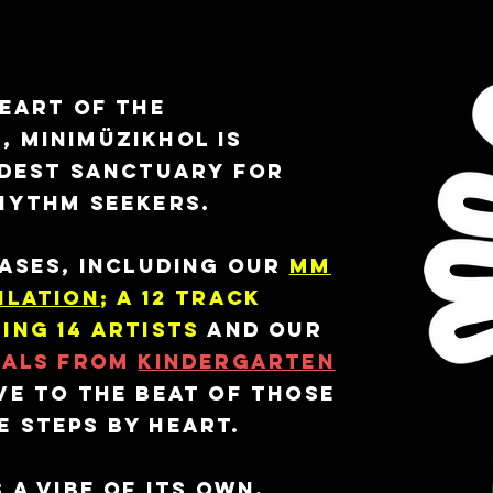
el.
heart of the
 Minimüzikhol is
ldest sanctuary for
hythm seekers.
eases, including our
MM
ilation
; a 12 track
ing 14 artists
and our
nals from
Kindergarten
ve to the beat of those
 steps by heart.
 a vibe of its own,