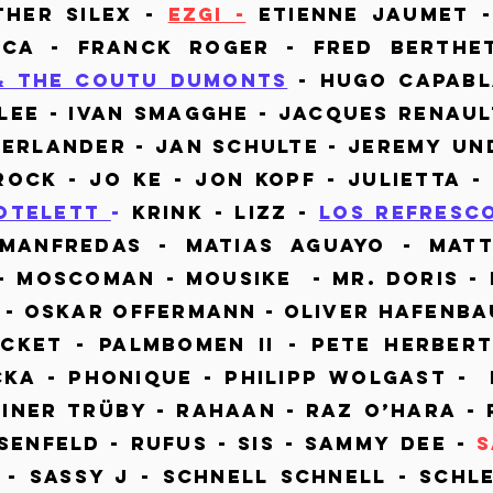
ther Silex -
Ezgi -
Etienne Jaumet -
ca - Franck Roger - Fred Berthe
& The Coutu Dumonts
- Hugo Capabl
olee - Ivan Smagghe - Jacques Renaul
berlander - Jan Schulte - Jeremy Un
Rock - Jo ke - Jon Kopf - Julietta -
otelett
-
Krink - Lizz -
Los Refresc
Manfredas - Matias Aguayo - Matt
- Moscoman - Mousike - Mr. Doris - 
 - Oskar Offermann - Oliver Hafenba
ocket - Palmbomen II - Pete Herber
cka - Phonique - Philipp Wolgast - 
ainer Trüby - RahaaN - Raz O’hara -
senfeld - Rufus - SIS - Sammy Dee -
 - Sassy J - Schnell schnell - Schl