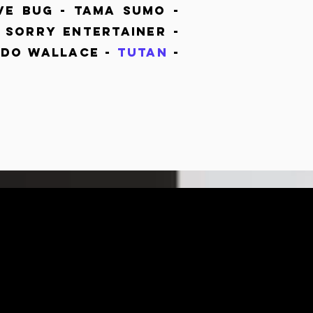
ve Bug - Tama Sumo -
Sorry Entertainer -
do Wallace -
Tutan
-