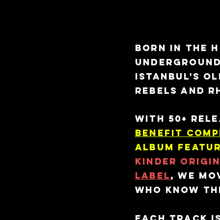
#the lab
Born in the 
underground,
Istanbul's o
rebels and r
With 50+ rel
Benefit Comp
album featur
Kinder Origi
Label
, we mo
who know the
Each track is