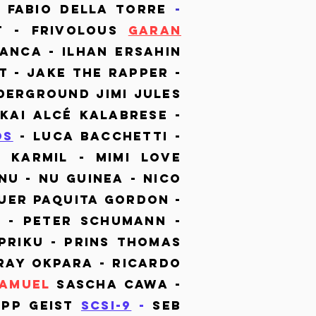
 Fabio Della Torre
-
t - Frivolous
Garan
anca - Ilhan ErSahin
t - Jake the Rapper -
derground Jimi Jules
 Kai Alcé Kalabrese -
os
- Luca Bacchetti -
 Karmil - Mimi Love
Nu - Nu Guinea - Nico
uer Paquita Gordon -
t - Peter Schumann -
Priku - Prins Thomas
 Ray Okpara - Ricardo
Samuel
Sascha Cawa -
epp Geist
SCSI-9
-
Seb