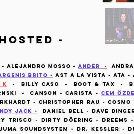
hosted -
 - Alejandro Mosso -
Ander -
Andra
Argenis Brito -
Ast a la vista - Ata -
 K
- Billy Caso - Boot & Tax - Br
rnski - Canson - Carista -
Cem Özd
urkhardt - Christopher Rau - Cosmo 
ndy Jack -
Daniel Bell - Dave Dinger
ky Trisco - Dirty Döering - Dreems 
uma Soundsystem - Dr. Kessler - D