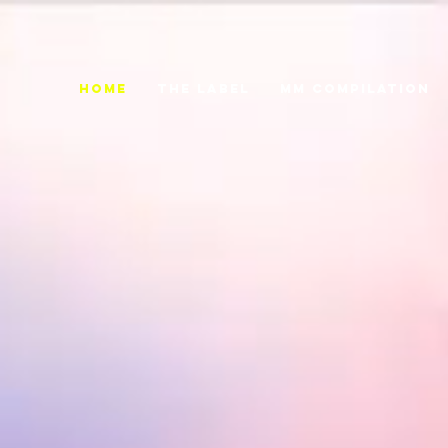
Home
THE LABEL
MM COMPILATION