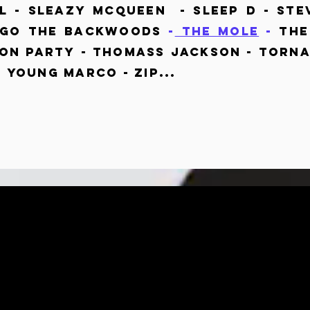
 - Sleazy Mcqueen - Sleep D - Ste
iago The Backwoods
-
The Mole
-
The 
on Party - Thomass jackson - Torna
- Young Marco - ZIP...
CE DEEPER.