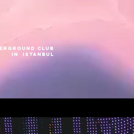
DERGROUND CLUB
IN ISTANBUL