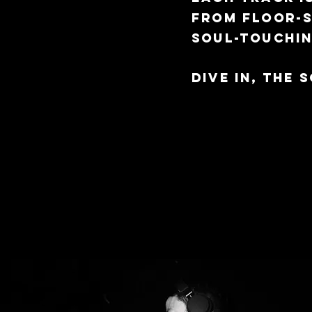
from floor-
soul-touchi
Dive in, the 