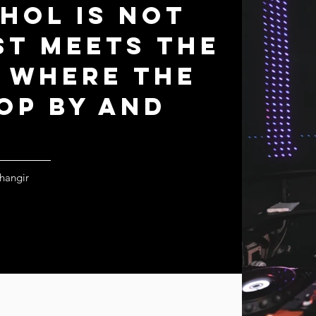
khol is not
st meets the
s where the
op by and
ihangir