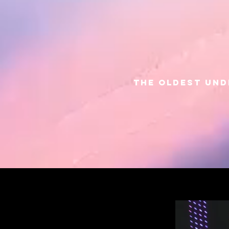
THE OLDEST UN