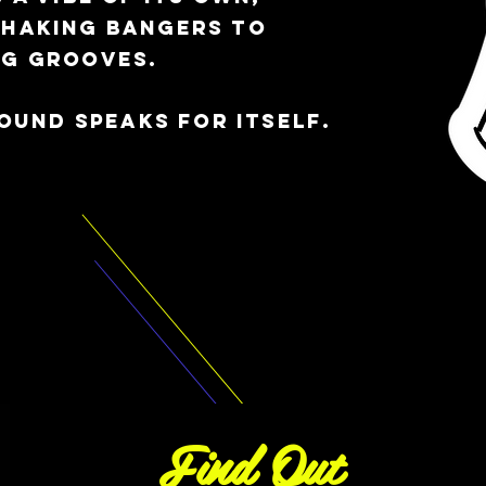
shaking bangers to
ng grooves.
sound speaks for itself.
Find Out