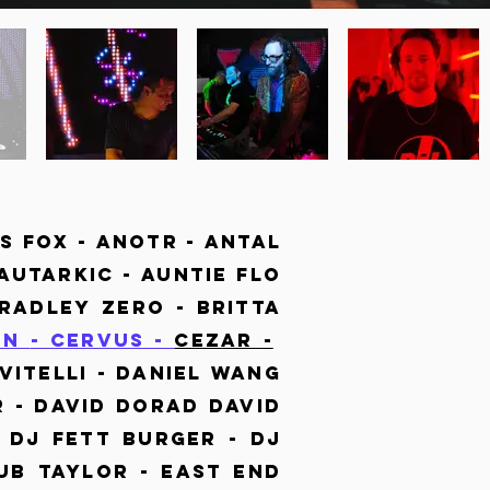
s Fox - Anotr -
Antal
 Autarkic - Auntie Flo
adley Zero - Britta
en
- Cervus -
Cezar -
Vitelli - Daniel Wang
 - David Dorad David
- Dj Fett Burger - Dj
ub Taylor - East end